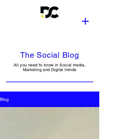
The Social Blog
All you need to know in Social media,
Marketing and Digital trends
Blog